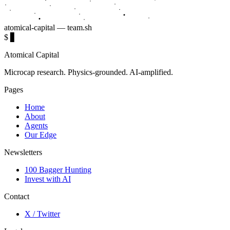
atomical-capital — team.sh
$
▋
Atomical Capital
Microcap research. Physics-grounded. AI-amplified.
Pages
Home
About
Agents
Our Edge
Newsletters
100 Bagger Hunting
Invest with AI
Contact
X / Twitter