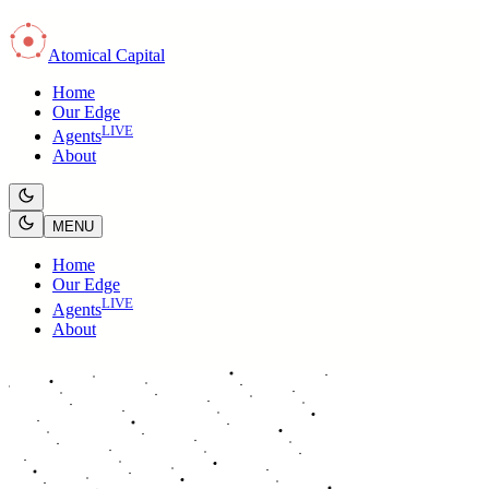
Atomical Capital
Home
Our Edge
LIVE
Agents
About
MENU
Home
Our Edge
LIVE
Agents
About